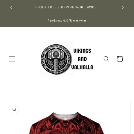
Skip to
ENJOY FREE SHIPPING WORLDWIDE!
content
Reviews 4.9/5 ⭐⭐⭐⭐⭐
Cart
Skip to
product
information