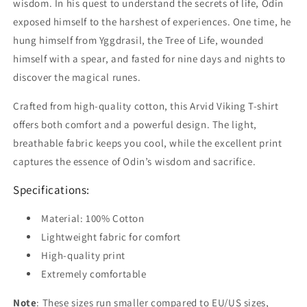
wisdom. In his quest to understand the secrets of life, Odin
exposed himself to the harshest of experiences. One time, he
hung himself from Yggdrasil, the Tree of Life, wounded
himself with a spear, and fasted for nine days and nights to
discover the magical runes.
Crafted from high-quality cotton, this Arvid Viking T-shirt
offers both comfort and a powerful design. The light,
breathable fabric keeps you cool, while the excellent print
captures the essence of Odin’s wisdom and sacrifice.
Specifications:
Material: 100% Cotton
Lightweight fabric for comfort
High-quality print
Extremely comfortable
Note
: These sizes run smaller compared to EU/US sizes,