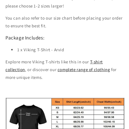
please choose 1-2 sizes larger!
You can also refer to our size chart before placing your order
to ensure the best fit.
Package Includes:
1 x Viking T-Shirt - Arvid
Explore more Viking T-shirts like this in our
T-shirt
collection
, or discover our
complete range of clothing
for
more unique items.