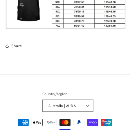
Share
Country/region
Australia | AUD $
Payment
methods