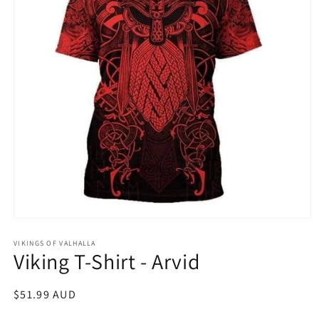
Open
media
1
VIKINGS OF VALHALLA
Viking T-Shirt - Arvid
in
modal
Regular
$51.99 AUD
price