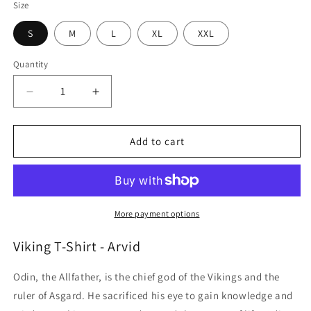
Size
S
M
L
XL
XXL
Quantity
Quantity
Decrease
Increase
quantity
quantity
for
for
Viking
Viking
Add to cart
T-
T-
Shirt
Shirt
-
-
Arvid
Arvid
More payment options
Viking T-Shirt - Arvid
Odin, the Allfather, is the chief god of the Vikings and the
ruler of Asgard. He sacrificed his eye to gain knowledge and